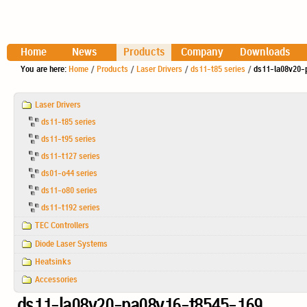
Home
News
Products
Company
Downloads
You are here:
Home
/
Products
/
Laser Drivers
/
ds11-t85 series
/
ds11-la08v20-
Navigation
Laser Drivers
ds11-t85 series
ds11-t95 series
ds11-t127 series
ds01-o44 series
ds11-o80 series
ds11-t192 series
TEC Controllers
Diode Laser Systems
Heatsinks
Accessories
ds11-la08v20-pa08v16-t8545-169