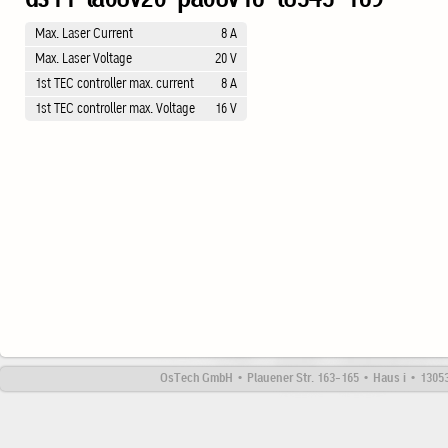
Max. Laser Current
8 A
Max. Laser Voltage
20 V
1st TEC controller max. current
8 A
1st TEC controller max. Voltage
16 V
OsTech GmbH • Plauener Str. 163-165 • Haus i • 13053 