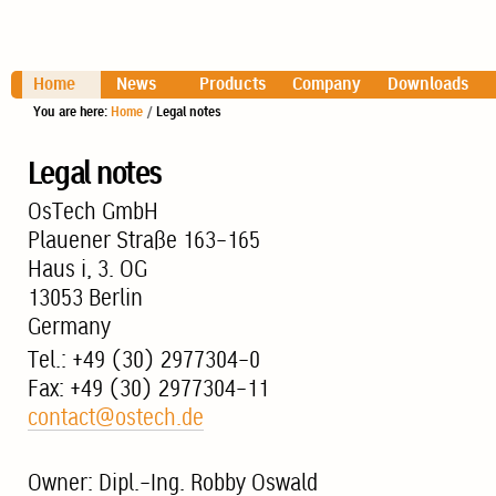
Home
News
Products
Company
Downloads
You are here:
Home
/
Legal notes
Legal notes
OsTech GmbH
Plauener Straße 163-165
Haus i, 3. OG
13053 Berlin
Germany
Tel.: +49 (30) 2977304-0
Fax: +49 (30) 2977304-11
contact@ostech.de
Owner: Dipl.-Ing. Robby Oswald