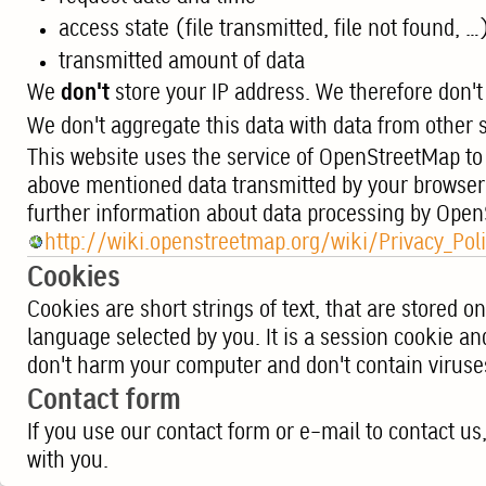
access state (file transmitted, file not found, …
transmitted amount of data
We
don't
store your IP address. We therefore don't 
We don't aggregate this data with data from other so
This website uses the service of OpenStreetMap to
above mentioned data transmitted by your browser
further information about data processing by Ope
http://wiki.openstreetmap.org/wiki/Privacy_Pol
Cookies
Cookies are short strings of text, that are stored 
language selected by you. It is a session cookie an
don't harm your computer and don't contain viruse
Contact form
If you use our contact form or e-mail to contact u
with you.