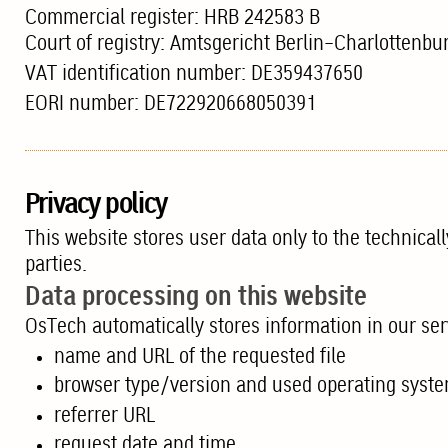
Commercial register: HRB 242583 B
Court of registry: Amtsgericht Berlin-Charlottenbu
VAT identification number: DE359437650
EORI number: DE722920668050391
Privacy policy
This website stores user data only to the technical
parties.
Data processing on this website
OsTech automatically stores information in our serv
name and URL of the requested file
browser type/version and used operating syst
referrer URL
request date and time