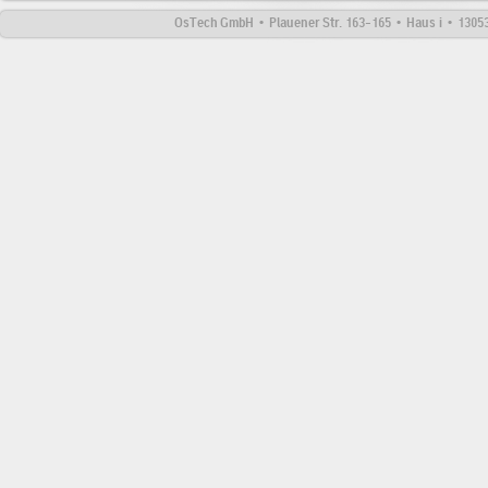
OsTech GmbH • Plauener Str. 163-165 • Haus i • 13053 