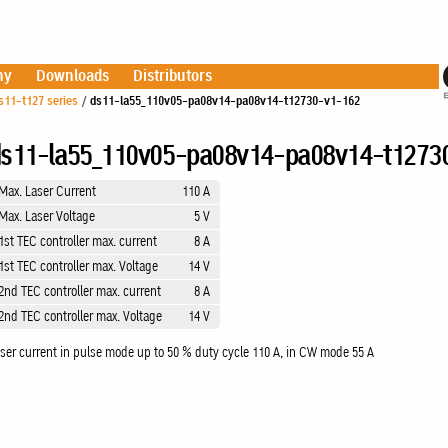
ny
Downloads
Distributors
s11-t127 series
/
ds11-la55_110v05-pa08v14-pa08v14-t12730-v1-162
s11-la55_110v05-pa08v14-pa08v14-t1273
Max. Laser Current
110 A
Max. Laser Voltage
5 V
1st TEC controller max. current
8 A
1st TEC controller max. Voltage
14 V
2nd TEC controller max. current
8 A
2nd TEC controller max. Voltage
14 V
ser current in pulse mode up to 50 % duty cycle 110 A, in CW mode 55 A