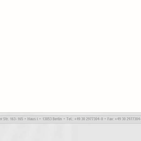
Str. 163-165 • Haus i • 13053 Berlin • Tel.: +49 30 2977304-0 • Fax: +49 30 297730