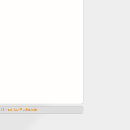
4-11 •
contact@ostech.de