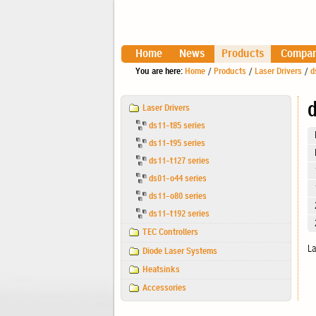
Home
News
Products
Compa
You are here:
Home
/
Products
/
Laser Drivers
/
d
Navigation
d
Laser Drivers
ds11-t85 series
ds11-t95 series
ds11-t127 series
ds01-o44 series
ds11-o80 series
ds11-t192 series
TEC Controllers
La
Diode Laser Systems
Heatsinks
Accessories