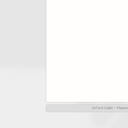
OsTech GmbH • Plauener 