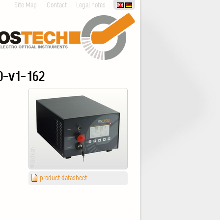
Site Map
Contact
Legal notes
0-v1-162
product datasheet