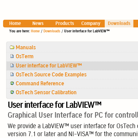
Home
News
Products
Company
Downloads
You are here:
Home
/
Downloads
/
User interface for LabVIEW™
Navigation
Manuals
OsTerm
User interface for LabVIEW™
OsTech Source Code Examples
Command Reference
OsTech Sensor Calibration
User interface for LabVIEW™
Graphical User Interface for PC for contro
We provide a LabVIEW™ user interface for OsTech d
version 7.1 or later and NI-VISA™ for the communica