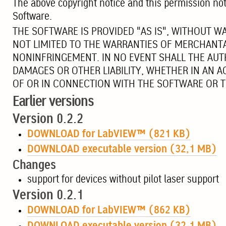
The above copyright notice and this permission notic
Software.
THE SOFTWARE IS PROVIDED "AS IS", WITHOUT W
NOT LIMITED TO THE WARRANTIES OF MERCHANTA
NONINFRINGEMENT. IN NO EVENT SHALL THE AUT
DAMAGES OR OTHER LIABILITY, WHETHER IN AN A
OF OR IN CONNECTION WITH THE SOFTWARE OR T
Earlier versions
Version 0.2.2
DOWNLOAD for LabVIEW™ (821 KB)
DOWNLOAD executable version (32,1 MB)
Changes
support for devices without pilot laser support
Version 0.2.1
DOWNLOAD for LabVIEW™ (862 KB)