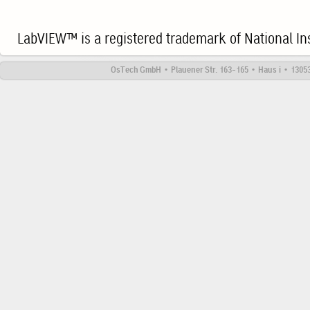
LabVIEW™ is a registered trademark of National In
OsTech GmbH • Plauener Str. 163-165 • Haus i • 13053 