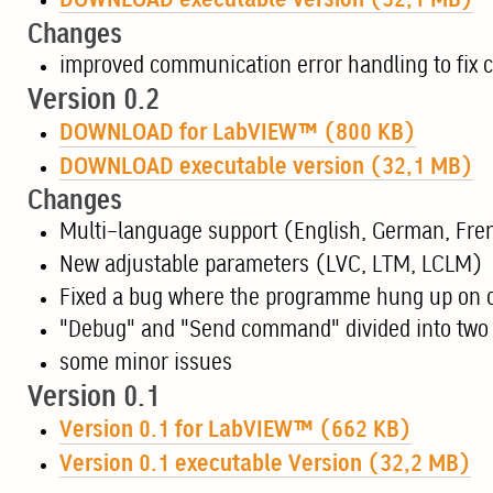
DOWNLOAD executable version (32,1 MB)
Changes
improved communication error handling to fix 
Version 0.2
DOWNLOAD for LabVIEW™ (800 KB)
DOWNLOAD executable version (32,1 MB)
Changes
Multi-language support (English, German, Fre
New adjustable parameters (LVC, LTM, LCLM)
Fixed a bug where the programme hung up on 
"Debug" and "Send command" divided into two 
some minor issues
Version 0.1
Version 0.1 for LabVIEW™ (662 KB)
Version 0.1 executable Version (32,2 MB)