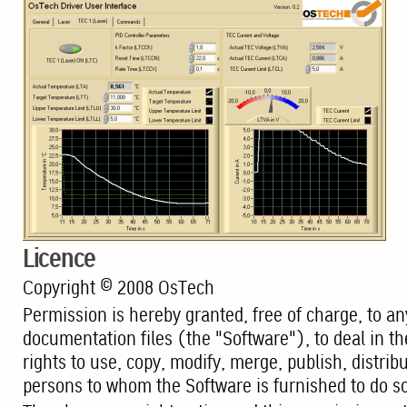
Licence
Copyright © 2008 OsTech
Permission is hereby granted, free of charge, to an
documentation files (the "Software"), to deal in the
rights to use, copy, modify, merge, publish, distrib
persons to whom the Software is furnished to do so,