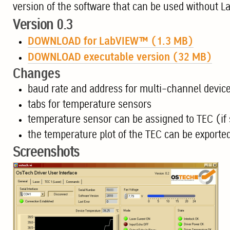
version of the software that can be used without L
Version 0.3
DOWNLOAD for LabVIEW™ (1.3 MB)
DOWNLOAD executable version (32 MB)
Changes
baud rate and address for multi-channel device
tabs for temperature sensors
temperature sensor can be assigned to TEC (if 
the temperature plot of the TEC can be exported 
Screenshots