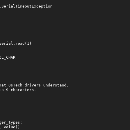
SerialTimeoutException

erial.read(1)

L_CHAR

mat OsTech drivers understand.

o 9 characters.

er_types:

 value))
