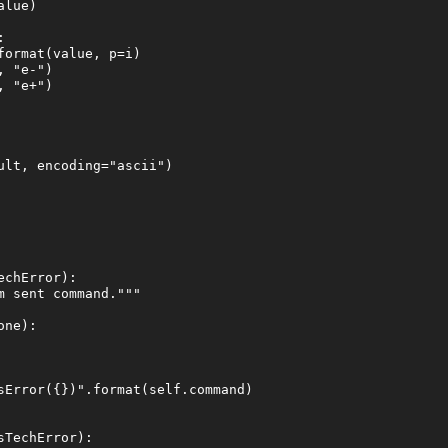
lue)



ormat(value, p=i)

 "e-")

 "e+")

lt, encoding="ascii")

chError):

 sent command."""

ne):

sError({})".format(self.command)

TechError):
