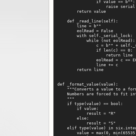
                if value == b"":

                    raise serial.
        return value

    def _read_line(self):

        line = b""

        eolRead = False

        with self._serial_lock:

            while (not eolRead):

                c = b"" + self._s
                if len(c) == 0:

                    return line

                eolRead = c == EO
                line += c

        return line

def _format_value(value):

    """Converts a value to a for
    Numbers are forced to fit int
    """

    if type(value) == bool:

        if value:

            result = "R"

        else:

            result = "S"

    elif type(value) in six.integ
        value = max(0, min(65535,