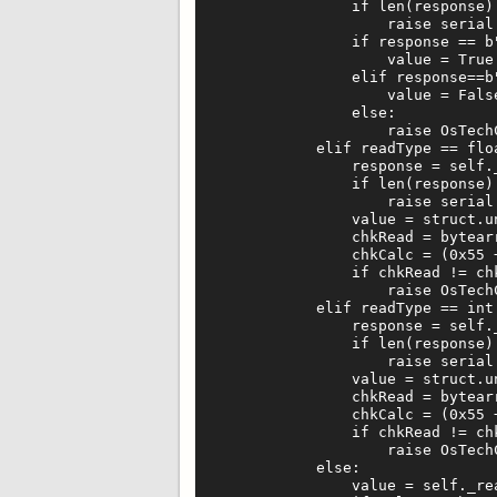
                if len(response)!
                    raise serial.
                if response == b"
                    value = True

                elif response==b"
                    value = False
                else:

                    raise OsTech
            elif readType == floa
                response = self._
                if len(response) 
                    raise serial.
                value = struct.un
                chkRead = bytearr
                chkCalc = (0x55 
                if chkRead != chk
                    raise OsTechC
            elif readType == int:
                response = self._
                if len(response) 
                    raise serial.
                value = struct.un
                chkRead = bytearr
                chkCalc = (0x55 
                if chkRead != chk
                    raise OsTech
            else:

                value = self._rea