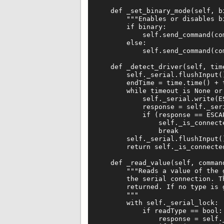
    def _set_binary_mode(self, bi
        """Enables or disables bi
        if binary:

            self.send_command(co
        else:

            self.send_command(co
    def _detect_driver(self, time
        self._serial.flushInput()
        endTime = time.time() + t
        while timeout is None or 
            self._serial.write(ES
            response = self._seri
            if (response == ESCAP
                self._is_connecte
                break

        self._serial.flushInput()
        return self._is_connected
    def _read_value(self, command
        """Reads a value of the 
        the serial connection. T
        returned. If no type is 
        """

        with self._serial_lock:

            if readType == bool:

                response = self._