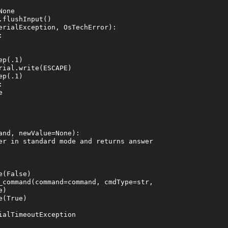
one

flushInput()

erialException, OsTechError):



p(.1)

ial.write(ESCAPE)

p(.1)





nd, newValue=None):

er in standard mode and returns answer

(False)

_command(command=command, cmdType=str,

)

(True)

alTimeoutException
