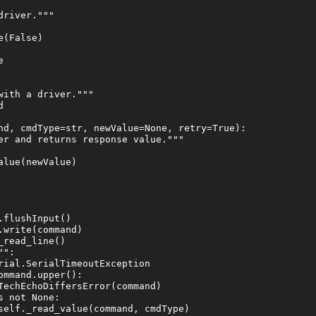
river."""

(False)



ith a driver."""



nd, cmdType=str, newValue=None, retry=True):

er and returns response value."""

lue(newValue)

flushInput()

write(command)

read_line()

":

rial.SerialTimeoutException

mmand.upper():

TechEchoDiffersError(command)

 not None:

self._read_value(command, cmdType)
