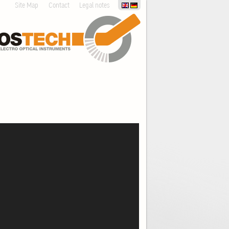
Site Map
Contact
Legal notes