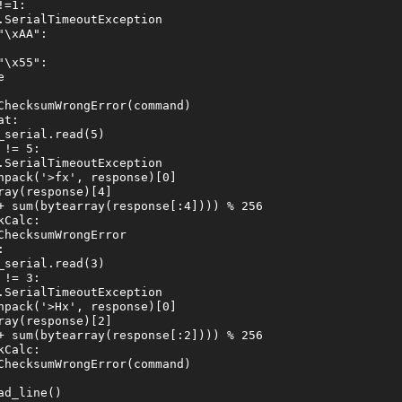
=1:

SerialTimeoutException

\xAA":

\x55":



ChecksumWrongError(command)

t:

serial.read(5)

!= 5:

SerialTimeoutException

pack('>fx', response)[0]

ay(response)[4]

+ sum(bytearray(response[:4]))) % 256

Calc:

hecksumWrongError



serial.read(3)

!= 3:

SerialTimeoutException

pack('>Hx', response)[0]

ay(response)[2]

+ sum(bytearray(response[:2]))) % 256

Calc:

ChecksumWrongError(command)

d_line()
