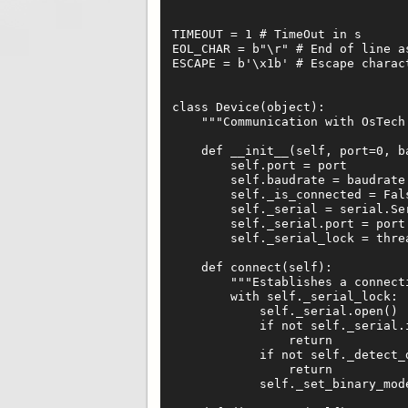
TIMEOUT = 1 # TimeOut in s

EOL_CHAR = b"\r" # End of line as
ESCAPE = b'\x1b' # Escape charact
class Device(object):

    """Communication with OsTech 
    def __init__(self, port=0, ba
        self.port = port

        self.baudrate = baudrate

        self._is_connected = Fals
        self._serial = serial.Se
        self._serial.port = port

        self._serial_lock = threa
    def connect(self):

        """Establishes a connecti
        with self._serial_lock:

            self._serial.open()

            if not self._serial.i
                return

            if not self._detect_d
                return

            self._set_binary_mode