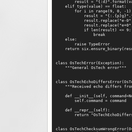
        result = "{:d}".format(va
    elif type(value) == float:

        for i in range(9, 0, -1):
            result = "{:.{p}g}".f
            result.replace("e-0",
            result.replace("e+0",
            if len(result) <= 9:

                break

    else:

        raise TypeError

    return six.ensure_binary(resu
class OsTechError(Exception):

    """General OsTech error"""

class OsTechEchoDiffersError(OsTe
    """Received echo differs from
    def __init__(self, command=No
        self.command = command

    def __repr__(self):

        return "OsTechEchoDiffer
class OsTechChecksumWrongError(Os