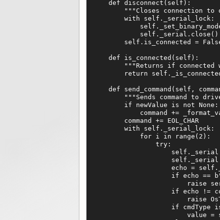
    def disconnect(self):

        """Closes connection to d
        with self._serial_lock:

            self._set_binary_mode
            self._serial.close()

        self.is_connected = False
    def is_connected(self):

        """Returns if connected w
        return self._is_connected
    def send_command(self, comma
        """Sends command to driv
        if newValue is not None:

            command += _format_va
        command += EOL_CHAR

        with self._serial_lock:

            for i in range(2):

                try:

                    self._serial.
                    self._serial.
                    echo = self._
                    if echo == b"
                        raise se
                    if echo != co
                        raise Os
                    if cmdType is
                        value = 