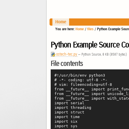
Home
You are here:
Home
/
files
/
Python Example Sourc
Python Example Source Cod
ostech-tec.py
— Python Source, 8 KB (8587 bytes)
File contents
#!/usr/bin/env python3

# -*- coding: utf-8 -*-

# vim: fileencoding=utf-8

from __future__ import print_func
from __future__ import unicode_li
from __future__ import with_state
import serial

import threading

import struct

import time

import six

import sys
