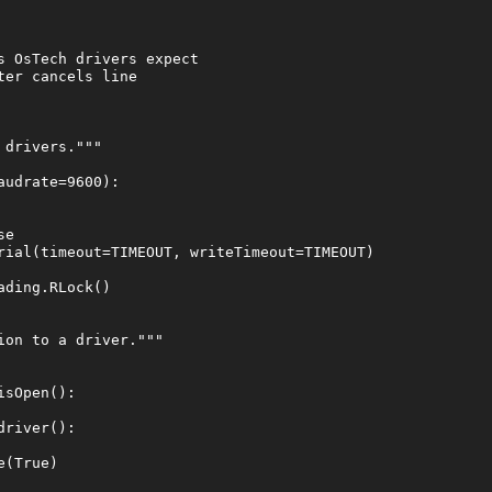
 OsTech drivers expect

er cancels line

drivers."""

udrate=9600):

e

rial(timeout=TIMEOUT, writeTimeout=TIMEOUT)

ding.RLock()

on to a driver."""

sOpen():

river():

(True)
