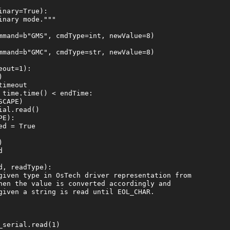
nary=True):

nary mode."""

mmand=b"GMS", cmdType=int, newValue=8)

mmand=b"GMC", cmdType=str, newValue=8)

out=1):



imeout

time.time() < endTime:

CAPE)

al.read()

E):

d = True





, readType):

given type in OsTech driver representation from

hen the value is converted accordingly and

given a string is read until EOL_CHAR.

serial.read(1)
