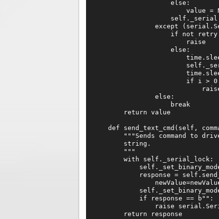
                    else:

                        value = N
                    self._serial.
                except (serial.S
                    if not retry:
                        raise

                    else:

                        time.slee
                        self._ser
                        time.slee
                        if i > 0:
                            raise
                else:

                    break

        return value

    def send_text_cmd(self, comma
        """Sends command to driv
        string.

        """

        with self._serial_lock:

            self._set_binary_mode
            response = self.send
                newValue=newValue
            self._set_binary_mode
            if response == b"":

                raise serial.Seri
        return response
