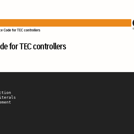
e Code for TEC controllers
e for TEC controllers
tion

terals

ment
